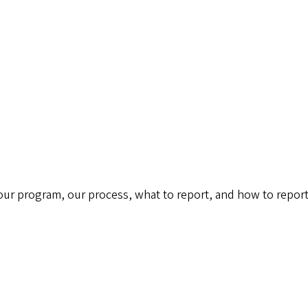
 our program, our process, what to report, and how to report