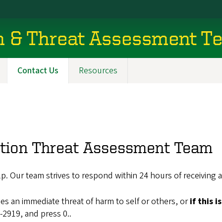
on & Threat Assessment T
Contact Us
Resources
ation Threat Assessment Team
p. Our team strives to respond within 24 hours of receiving a
 an immediate threat of harm to self or others, or
if this 
-2919, and press 0..