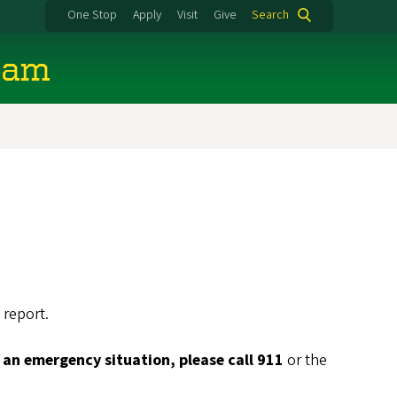
One Stop
Apply
Visit
Give
Search
eam
 report.
is an emergency situation, please call 911
or the