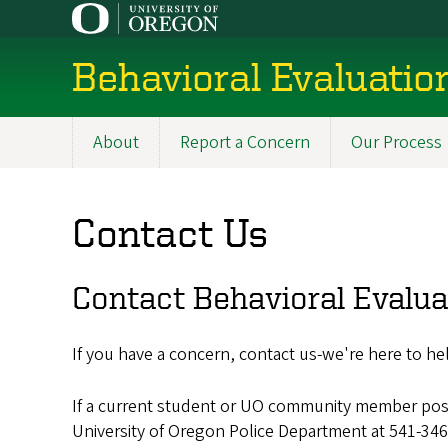
Skip
to
main
Behavioral Evaluati
content
About
Report a Concern
Our Process
Main
navigation
Contact Us
Contact Behavioral Evalu
If you have a concern, contact us-we're here to hel
If a current student or UO community member poses
University of Oregon Police Department at 541-346