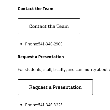
Contact the Team
Contact the Team
Phone:541-346-2900
Request a Presentation
For students, staff, faculty, and community about
Request a Presentation
Phone:541-346-3223